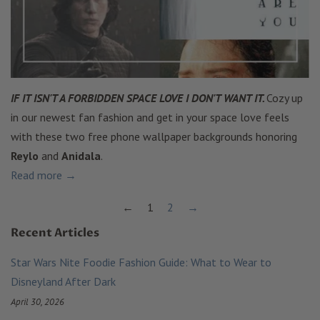
IF IT ISN'T A FORBIDDEN SPACE LOVE I DON'T WANT IT.
Cozy up
in our newest fan fashion and get in your space love feels
with these two free phone wallpaper backgrounds honoring
Reylo
and
Anidala
.
Read more →
←
1
2
→
Recent Articles
Star Wars Nite Foodie Fashion Guide: What to Wear to
Disneyland After Dark
April 30, 2026