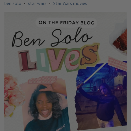
ben solo
star wars
Star Wars movies
•
•