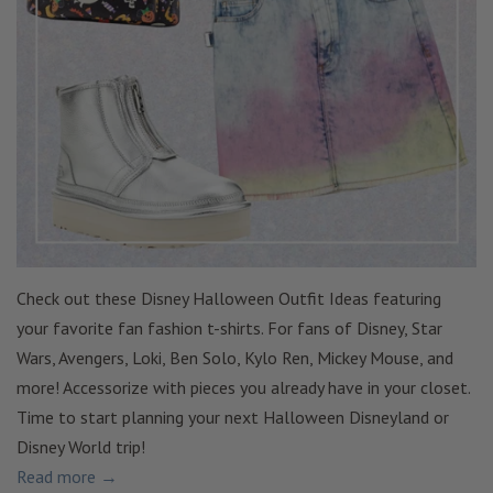
Check out these Disney Halloween Outfit Ideas featuring
your favorite fan fashion t-shirts. For fans of Disney, Star
Wars, Avengers, Loki, Ben Solo, Kylo Ren, Mickey Mouse, and
more! Accessorize with pieces you already have in your closet.
Time to start planning your next Halloween Disneyland or
Disney World trip!
Read more →