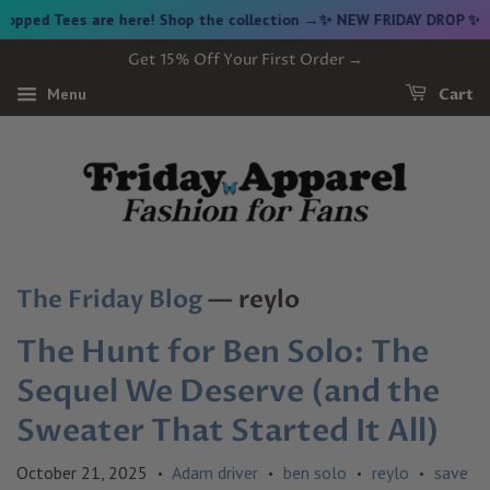
es are here! Shop the collection →
✨ NEW FRIDAY DROP ✨ Vintage G
Get 15% Off Your First Order →
Menu
Cart
The Friday Blog
— reylo
The Hunt for Ben Solo: The
Sequel We Deserve (and the
Sweater That Started It All)
October 21, 2025
Adam driver
ben solo
reylo
save
•
•
•
•