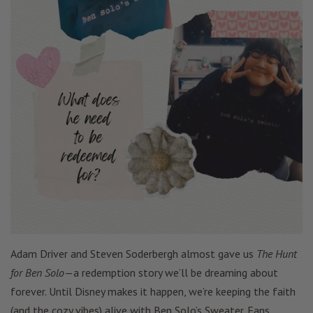
Adam Driver and Steven Soderbergh almost gave us
The Hunt
for Ben Solo
—a redemption story we’ll be dreaming about
forever. Until Disney makes it happen, we’re keeping the faith
(and the cozy vibes) alive with Ben Solo’s Sweater. Fans