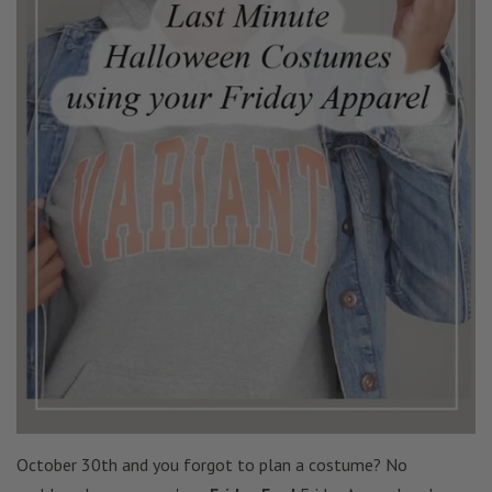
October 30th and you forgot to plan a costume? No