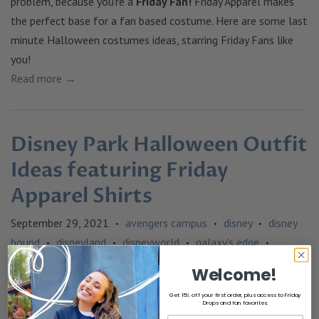
problem, because you're a
Friday Fan!
Friday Apparel makes
the perfect base for a fan based costume. Here are some last
minute Halloween costumes ideas, starring Friday Fans like
you!
Read more →
Disney Park Halloween Outfit
Ideas featuring Friday
Apparel Shirts
September 29, 2021
avengers campus
disney
disney
•
•
•
bound
disneyland
disneyworld
galaxy's edge
•
•
•
•
halloween
loki
outfit ideas
reylo
star wars
•
•
•
•
Welcome!
Get 15% off your first order, plus access to Friday
Drops and fan favorites.