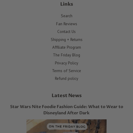
Links
Search
Fan Reviews
Contact Us
Shipping + Returns
Affiliate Program
The Friday Blog
Privacy Policy
Terms of Service
Refund policy
Latest News
Star Wars Nite Foodie Fashion Guide: What to Wear to
Disneyland After Dark