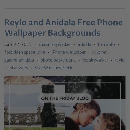
Reylo and Anidala Free Phone
Wallpaper Backgrounds
June 22, 2021
anakin skywalker
anidala
ben solo
•
•
•
•
forbidden space love
iPhone wallpaper
kylo ren
•
•
•
padme amidala
phone background
rey skywalker
reylo
•
•
•
star wars
Star Wars aesthetic
•
•