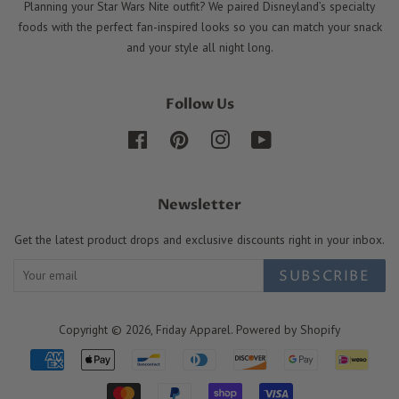
Planning your Star Wars Nite outfit? We paired Disneyland’s specialty
foods with the perfect fan-inspired looks so you can match your snack
and your style all night long.
Follow Us
Facebook
Pinterest
Instagram
YouTube
Newsletter
Get the latest product drops and exclusive discounts right in your inbox.
SUBSCRIBE
Copyright © 2026,
Friday Apparel
.
Powered by Shopify
Payment
icons