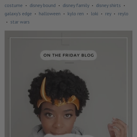
costume
disney bound
disney family
disney shirts
•
•
•
•
galaxy's edge
halloween
kylo ren
loki
rey
reylo
•
•
•
•
•
star wars
•