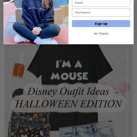
Email List Opt-In
First Name Email Opt-In
Sign Up
No Thanks