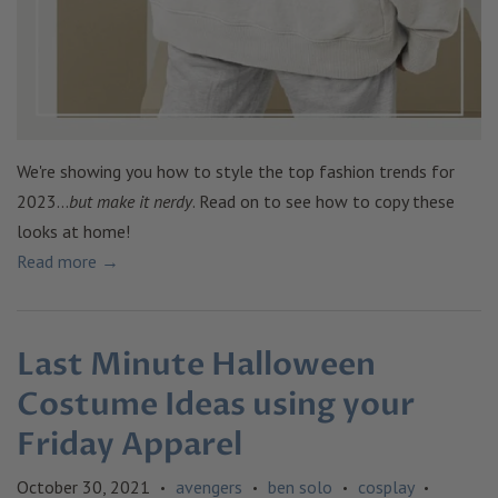
We're showing you how to style the top fashion trends for
2023...
but make it nerdy
. Read on to see how to copy these
looks at home!
Read more →
Last Minute Halloween
Costume Ideas using your
Friday Apparel
October 30, 2021
avengers
ben solo
cosplay
•
•
•
•