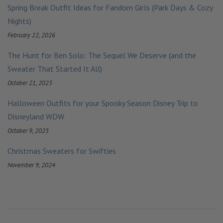
Spring Break Outfit Ideas for Fandom Girls (Park Days & Cozy
Nights)
February 22, 2026
The Hunt for Ben Solo: The Sequel We Deserve (and the
Sweater That Started It All)
October 21, 2025
Halloween Outfits for your Spooky Season Disney Trip to
Disneyland WDW
October 9, 2025
Christmas Sweaters for Swifties
November 9, 2024