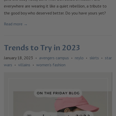
everywhere are wearing it like a quiet rebellion, a tribute to
the good boy who deserved better. Do you have yours yet?
Read more →
Trends to Try in 2023
January 18, 2023
avengers campus
reylo
skirts
star
•
•
•
•
wars
villains
women's fashion
•
•