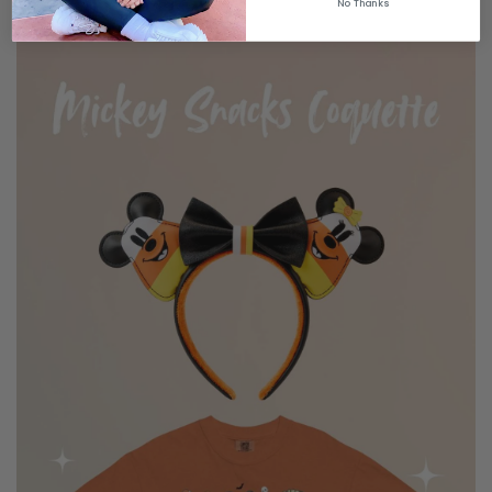
No Thanks