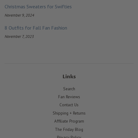
Christmas Sweaters for Swifties
November 9, 2024
8 Outfits for Fall Fan Fashion
November 7, 2023
Links
Search
Fan Reviews
Contact Us
Shipping + Returns
Affiliate Program
The Friday Blog
Privacy Policy