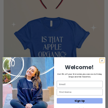
Welcome!
Get 15% off your first order, plus access to Friday
Drops and fan favorites.
Email List Opt-In
First Name Email Opt-In
Sign Up