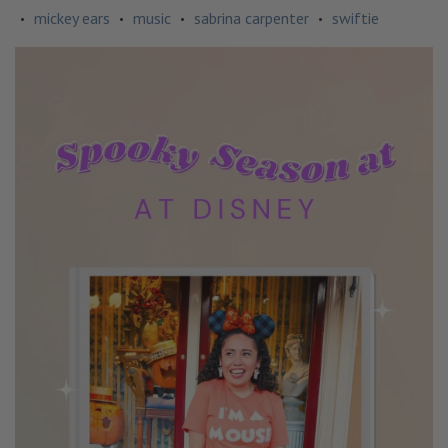
mickey ears
music
sabrina carpenter
swiftie
•
•
•
•