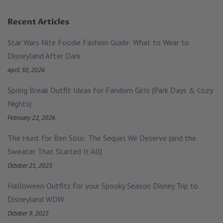
Recent Articles
Star Wars Nite Foodie Fashion Guide: What to Wear to
Disneyland After Dark
April 30, 2026
Spring Break Outfit Ideas for Fandom Girls (Park Days & Cozy
Nights)
February 22, 2026
The Hunt for Ben Solo: The Sequel We Deserve (and the
Sweater That Started It All)
October 21, 2025
Halloween Outfits for your Spooky Season Disney Trip to
Disneyland WDW
October 9, 2025