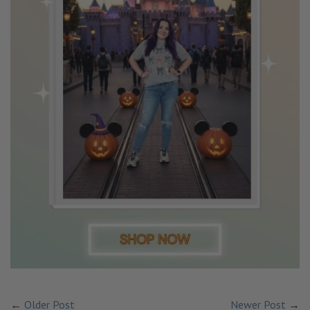
←
Older Post
Newer Post
→