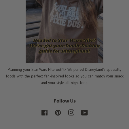
Planning your Star Wars Nite outfit? We paired Disneyland’s specialty
foods with the perfect fan-inspired looks so you can match your snack
and your style all night long.
Follow Us
Facebook
Pinterest
Instagram
YouTube