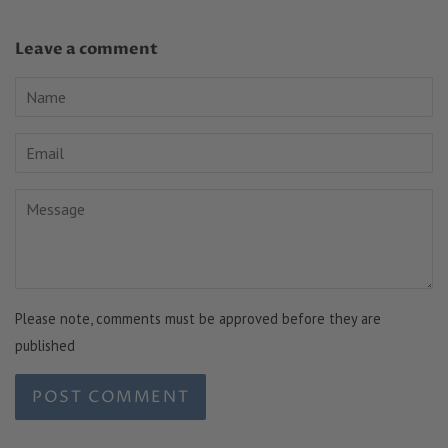
Leave a comment
Name
Email
Message
Please note, comments must be approved before they are
published