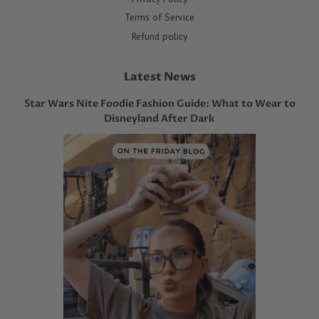
Terms of Service
Refund policy
Latest News
Star Wars Nite Foodie Fashion Guide: What to Wear to
Disneyland After Dark