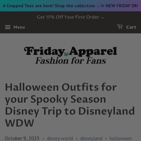
 Tees are here! Shop the collection →
✨ NEW FRIDAY DROP ✨ Vintag
Get 15% Off Your First Order →
Menu
Cart
Halloween Outfits for
your Spooky Season
Disney Trip to Disneyland
WDW
October 9, 2025
disney world
disneyland
halloween
•
•
•