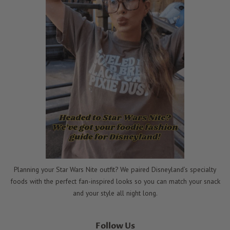
Planning your Star Wars Nite outfit? We paired Disneyland’s specialty
foods with the perfect fan-inspired looks so you can match your snack
and your style all night long.
Follow Us