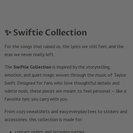
✨ Swiftie Collection
For the songs that raised us, the lyrics we still feel, and the
eras we never really left.
The
Swiftie Collection
is inspired by the storytelling,
emotion, and quiet magic woven through the music of
Taylor
Swift
. Designed for fans who love thoughtful details and
subtle nods, these pieces are meant to feel personal — like a
favorite lyric you carry with you.
From cozy sweatshirts and easy everyday tees to stickers and
accessories, this collection is made for:
concert nights and listening parties