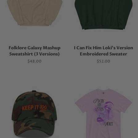
Folklore Galaxy Mashup
I Can Fix Him Loki's Version
Sweatshirt (3 Versions)
Embroidered Sweater
Regular
$48.00
Regular
$52.00
price
price