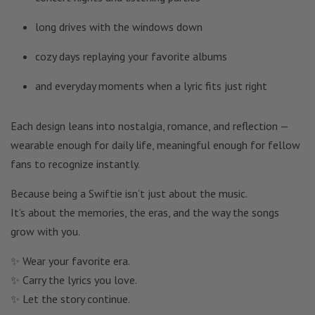
long drives with the windows down
cozy days replaying your favorite albums
and everyday moments when a lyric fits just right
Each design leans into nostalgia, romance, and reflection —
wearable enough for daily life, meaningful enough for fellow
fans to recognize instantly.
Because being a Swiftie isn’t just about the music.
It’s about the memories, the eras, and the way the songs
grow with you.
✨ Wear your favorite era.
✨ Carry the lyrics you love.
✨ Let the story continue.