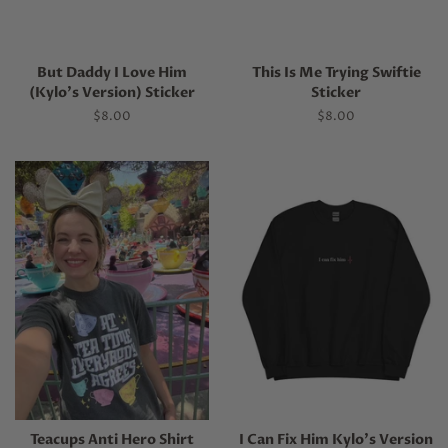
But Daddy I Love Him
This Is Me Trying Swiftie
(Kylo’s Version) Sticker
Sticker
Regular
$8.00
Regular
$8.00
price
price
Teacups Anti Hero Shirt
I Can Fix Him Kylo's Version