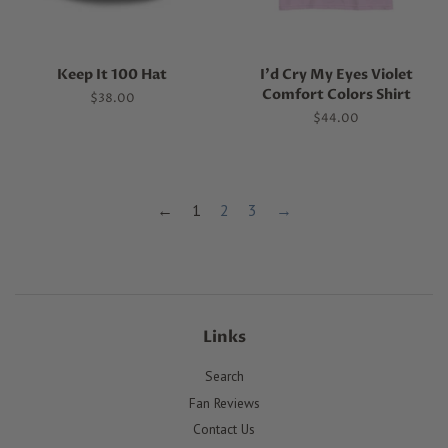
Keep It 100 Hat
I'd Cry My Eyes Violet
Comfort Colors Shirt
Regular
$38.00
price
Regular
$44.00
price
←
1
2
3
→
Links
Search
Fan Reviews
Contact Us