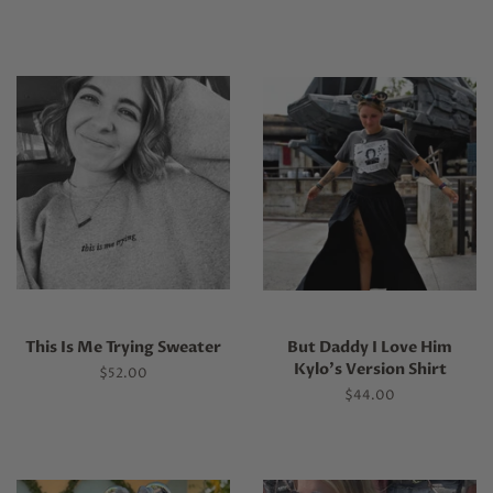
This Is Me Trying Sweater
But Daddy I Love Him
Kylo's Version Shirt
Regular
$52.00
price
Regular
$44.00
price