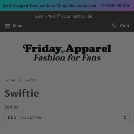
Cropped Tees are here! Shop the collection →
✨ NEW FRIDAY DROP ✨
Get 15% Off Your First Order →
Menu
Cart
›
Home
Swiftie
Swiftie
Sort by