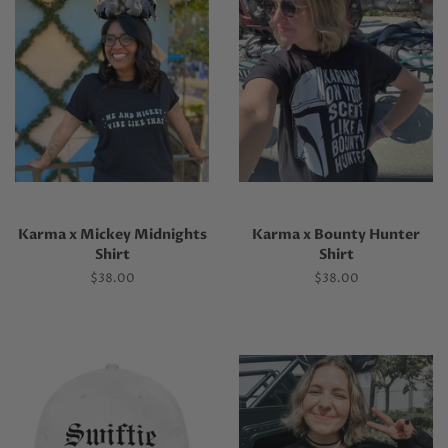
Karma x Mickey Midnights
Karma x Bounty Hunter
Shirt
Shirt
Regular
$38.00
Regular
$38.00
price
price