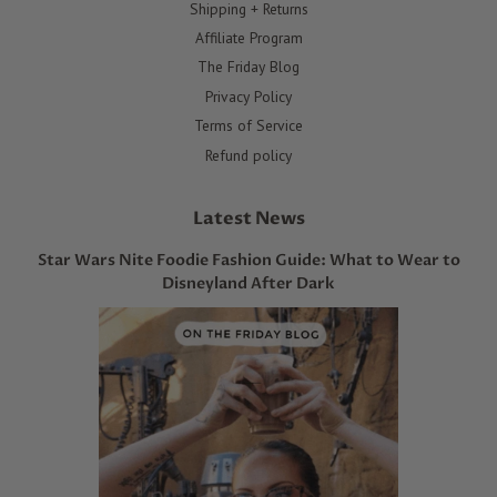
Shipping + Returns
Affiliate Program
The Friday Blog
Privacy Policy
Terms of Service
Refund policy
Latest News
Star Wars Nite Foodie Fashion Guide: What to Wear to
Disneyland After Dark