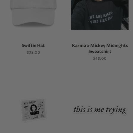
Swiftie Hat
Karma x Mickey Midnights
Sweatshirt
Regular
$38.00
price
Regular
$48.00
price