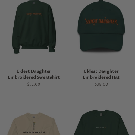
Eldest Daughter
Eldest Daughter
Embroidered Sweatshirt
Embroidered Hat
Regular
$52.00
Regular
$38.00
price
price