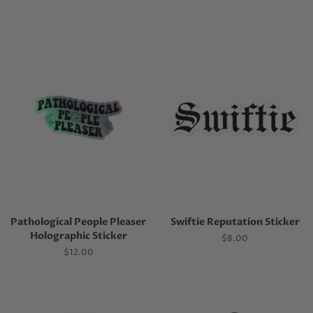
price
Pathological People Pleaser
Swiftie Reputation Sticker
Holographic Sticker
Regular
$8.00
price
Regular
$12.00
price