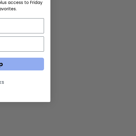
 plus access to Friday
vorites.
p
ks