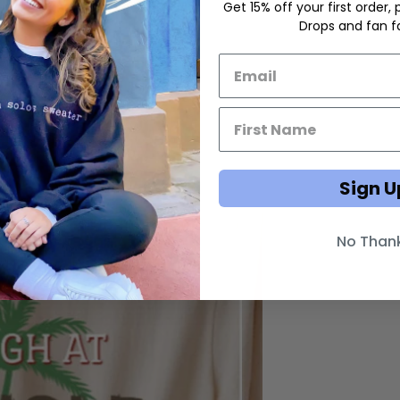
Get 15% off your first order,
Drops and fan fa
Email List Opt-In
First Name Email Opt-In
Sign U
No Than