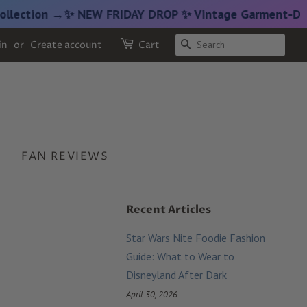
on →
✨ NEW FRIDAY DROP ✨ Vintage Garment-Dyed Croppe
SEARCH
in
or
Create account
Cart
FAN REVIEWS
Recent Articles
Star Wars Nite Foodie Fashion
Guide: What to Wear to
Disneyland After Dark
April 30, 2026