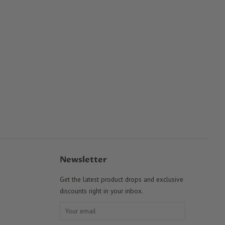
Newsletter
Get the latest product drops and exclusive
discounts right in your inbox.