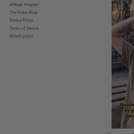
Affiliate Program
The Friday Blog
Privacy Policy
Terms of Service
Refund policy