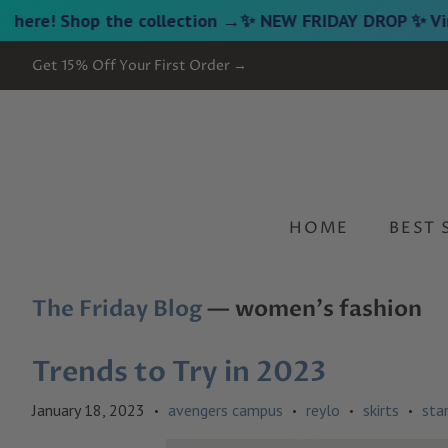
Shop the collection →
✨ NEW FRIDAY DROP ✨ Vintage Ga
Get 15% Off Your First Order →
HOME
BEST 
The Friday Blog
— women's fashion
Trends to Try in 2023
January 18, 2023
avengers campus
reylo
skirts
sta
•
•
•
•