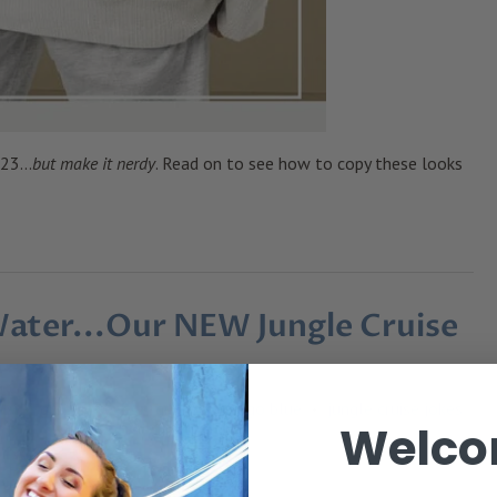
23...
but make it nerdy
. Read on to see how to copy these looks
Water...Our NEW Jungle Cruise
es
graphic tees
green
indigo blue
jungle cruise jokes
•
•
•
•
Welco