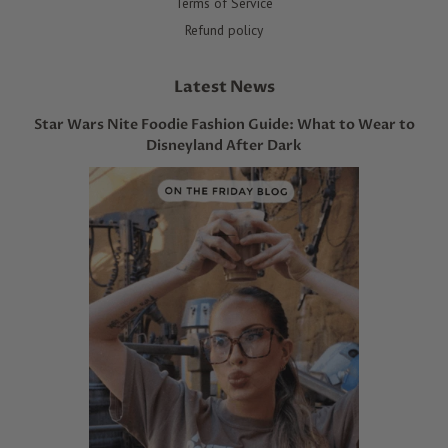
Terms of Service
Refund policy
Latest News
Star Wars Nite Foodie Fashion Guide: What to Wear to
Disneyland After Dark