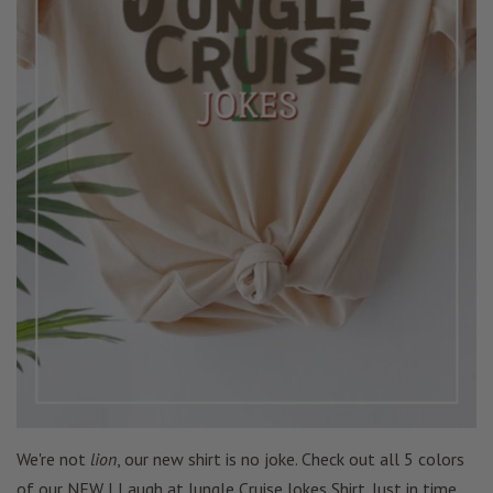
We're not
lion
, our new shirt is no joke. Check out all 5 colors
of our NEW I Laugh at Jungle Cruise Jokes Shirt. Just in time