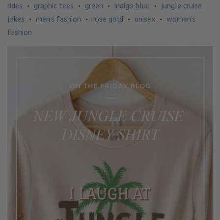
rides
graphic tees
green
indigo blue
jungle cruise
•
•
•
•
jokes
men's fashion
rose gold
unisex
women's
•
•
•
•
fashion