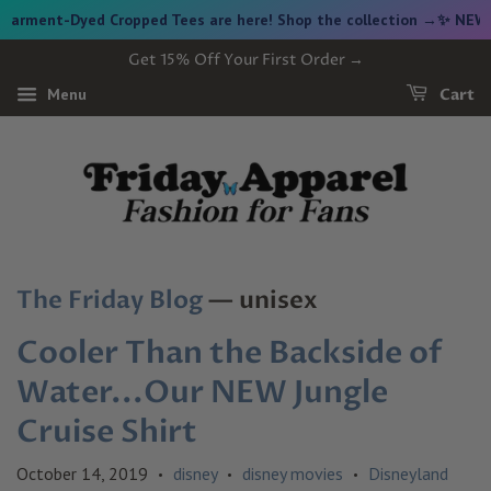
ment-Dyed Cropped Tees are here! Shop the collection →
✨ NEW FRI
Get 15% Off Your First Order →
Menu
Cart
The Friday Blog
— unisex
Cooler Than the Backside of
Water...Our NEW Jungle
Cruise Shirt
October 14, 2019
disney
disney movies
Disneyland
•
•
•