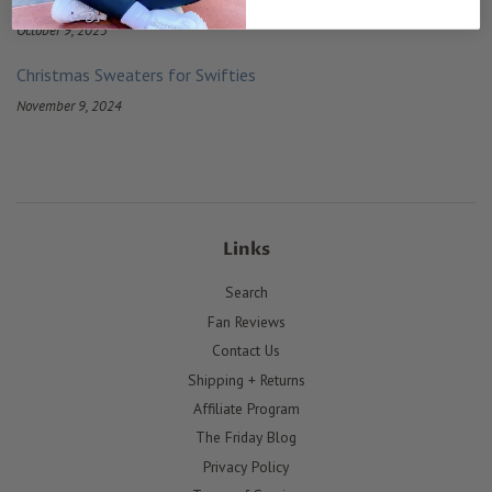
October 9, 2025
Christmas Sweaters for Swifties
November 9, 2024
Links
Search
Fan Reviews
Contact Us
Shipping + Returns
Affiliate Program
The Friday Blog
Privacy Policy