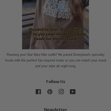
Planning your Star Wars Nite outfit? We paired Disneyland’s specialty
foods with the perfect fan-inspired looks so you can match your snack
and your style all night long.
Follow Us
Facebook
Pinterest
Instagram
YouTube
Newsletter