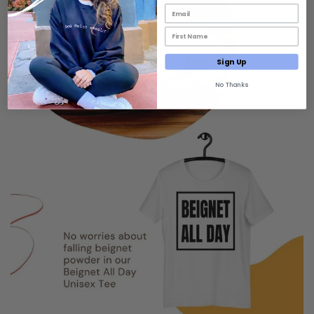
Email List Opt-In
First Name Email Opt-In
Sign Up
No Thanks