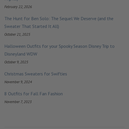
February 22, 2026
The Hunt for Ben Solo: The Sequel We Deserve (and the
Sweater That Started It All)
October 21, 2025
Halloween Outfits for your Spooky Season Disney Trip to
Disneyland WDW
October 9, 2025
Christmas Sweaters for Swifties
November 9, 2024
8 Outfits for Fall Fan Fashion
November 7, 2023