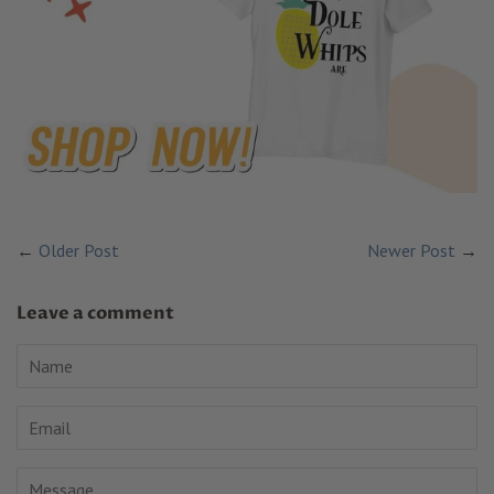
←
Older Post
Newer Post
→
Leave a comment
Name
Email
Message