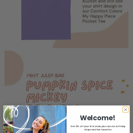
Welcome!
Get 15% off your first order, plus access to Friday
Drops and fan favorites.