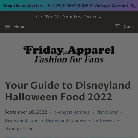
e collection →
✨ NEW FRIDAY DROP ✨ Vintage Garment-Dyed Cropped 
Get 15% Off Your First Order →
Menu
Cart
Your Guide to Disneyland
Halloween Food 2022
September 10, 2022
avengers campus
disneyland
•
•
•
Disneyland food
Disneyland holidays
halloween
•
•
•
stranger things