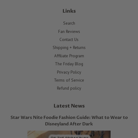
Links
Search
Fan Reviews
Contact Us
Shipping + Returns
Affiliate Program
The Friday Blog
Privacy Policy
Terms of Service
Refund policy
Latest News
Star Wars Nite Foodie Fashion Guide: What to Wear to
Disneyland After Dark