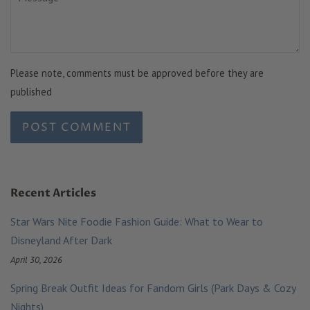
Please note, comments must be approved before they are
published
Recent Articles
Star Wars Nite Foodie Fashion Guide: What to Wear to
Disneyland After Dark
April 30, 2026
Spring Break Outfit Ideas for Fandom Girls (Park Days & Cozy
Nights)