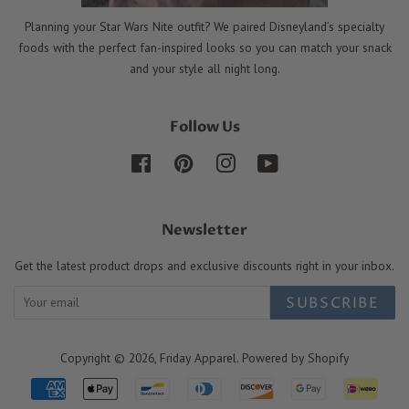
Planning your Star Wars Nite outfit? We paired Disneyland’s specialty
foods with the perfect fan-inspired looks so you can match your snack
and your style all night long.
Follow Us
Facebook
Pinterest
Instagram
YouTube
Newsletter
Get the latest product drops and exclusive discounts right in your inbox.
SUBSCRIBE
Copyright © 2026,
Friday Apparel
.
Powered by Shopify
Payment