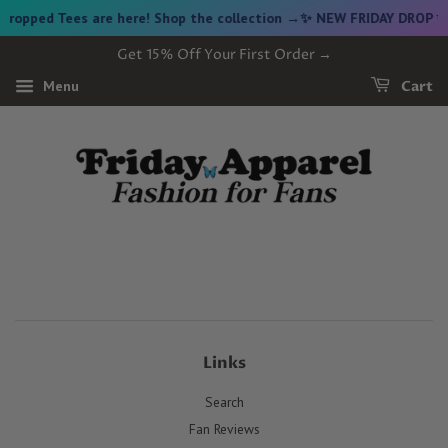
opped Tees are here! Shop the collection →
✨ NEW FRIDAY DROP ✨ V
Get 15% Off Your First Order →
Menu
Cart
Links
Search
Fan Reviews