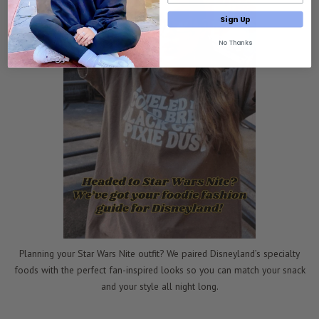
Sign Up
No Thanks
Planning your Star Wars Nite outfit? We paired Disneyland’s specialty
foods with the perfect fan-inspired looks so you can match your snack
and your style all night long.