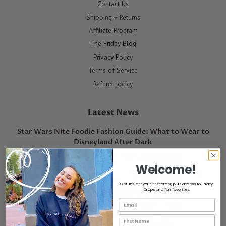
Contact Us
Shipping + Returns
Affiliate Program
The Friday Blog
Privacy Policy
Terms of Service
Refund policy
Latest News
Star Wars Nite Foodie Fashion Guide: What to Wear to
Disneyland After Dark
Welcome!
Get 15% off your first order, plus access to Friday
Drops and fan favorites.
Email List Opt-In
First Name Email Opt-In