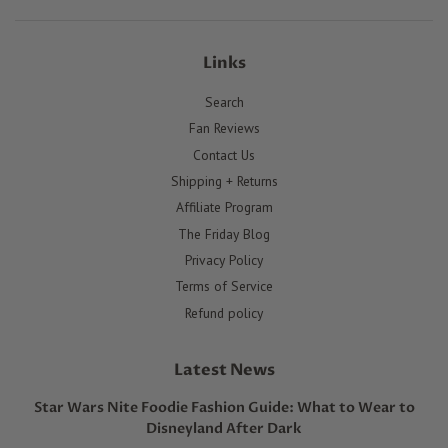
Links
Search
Fan Reviews
Contact Us
Shipping + Returns
Affiliate Program
The Friday Blog
Privacy Policy
Terms of Service
Refund policy
Latest News
Star Wars Nite Foodie Fashion Guide: What to Wear to
Disneyland After Dark