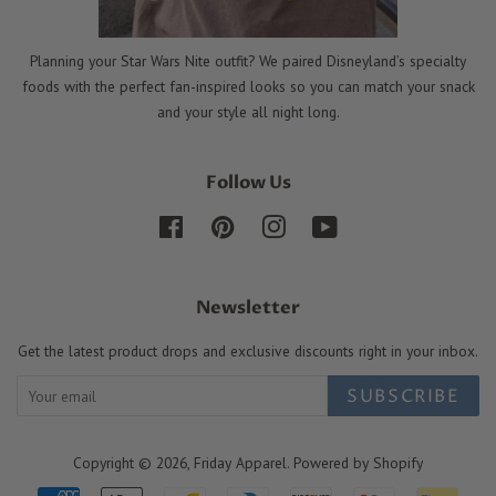
Planning your Star Wars Nite outfit? We paired Disneyland’s specialty
foods with the perfect fan-inspired looks so you can match your snack
and your style all night long.
Follow Us
Facebook
Pinterest
Instagram
YouTube
Newsletter
Get the latest product drops and exclusive discounts right in your inbox.
SUBSCRIBE
Copyright © 2026,
Friday Apparel
.
Powered by Shopify