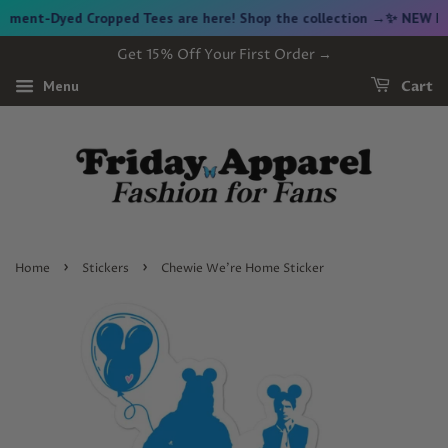
ent-Dyed Cropped Tees are here! Shop the collection →
✨ NEW FRID
Get 15% Off Your First Order →
Menu
Cart
›
›
Home
Stickers
Chewie We're Home Sticker