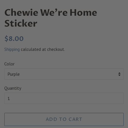
Chewie We're Home
Sticker
Regular
Sale
$8.00
price
price
Shipping
calculated at checkout.
Color
Quantity
ADD TO CART