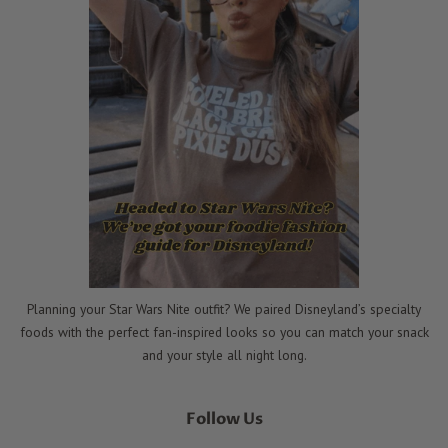
Planning your Star Wars Nite outfit? We paired Disneyland’s specialty
foods with the perfect fan-inspired looks so you can match your snack
and your style all night long.
Follow Us