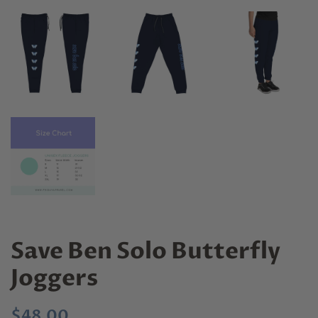
Save Ben Solo Butterfly
Joggers
Regular
Sale
$48.00