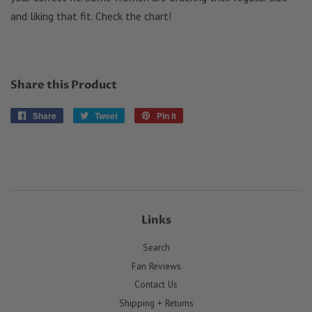
and liking that fit. Check the chart!
Share this Product
Share
Share
Tweet
Tweet
Pin it
Pin
on
on
on
Facebook
Twitter
Pinterest
Links
Search
Fan Reviews
Contact Us
Shipping + Returns