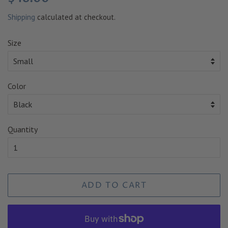
price
price
Shipping
calculated at checkout.
Size
Color
Quantity
ADD TO CART