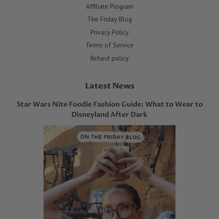
Affiliate Program
The Friday Blog
Privacy Policy
Terms of Service
Refund policy
Latest News
Star Wars Nite Foodie Fashion Guide: What to Wear to
Disneyland After Dark