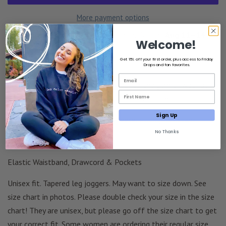
More payment options
Estimated delivery to
United States
Aug 11⁠–14
Welcome!
Get 15% off your first order, plus access to Friday
The good boy joggers
Drops and fan favorites.
Email List Opt-In
Comfortable & stylish joggers. Wear to the gym or wear at
First Name Email Opt-In
home. A perfect addition to your Ben Solo collection.
Sign Up
60% Cotton + 40% Pre-Shrunk Fleece, Pilling-Resistant
No Thanks
Embroidered Thread Design
Elastic Waistband, Drawcord & Pockets
Unisex fit. Tapered leg joggers. May want to size down. See
size chart in photos. Please double check your size in the size
chart! They are unisex, but please go off the size chart to get
your correct fit.
Some women are ordering their regular size