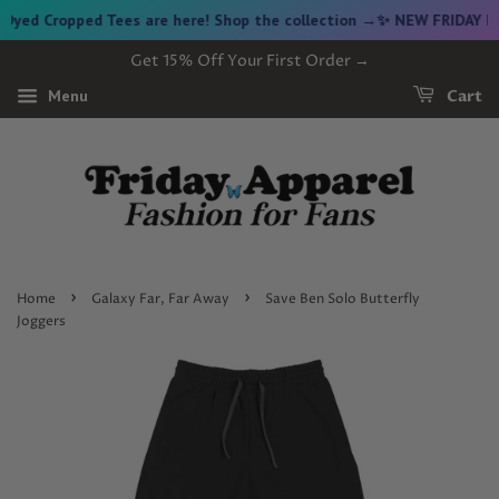
d Cropped Tees are here! Shop the collection →
✨ NEW FRIDAY DROP
Get 15% Off Your First Order →
Menu
Cart
›
›
Home
Galaxy Far, Far Away
Save Ben Solo Butterfly
Joggers