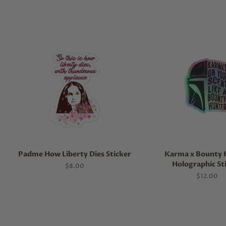
Padme How Liberty Dies Sticker
Karma x Bounty 
Holographic St
Regular
$8.00
price
Regular
$12.00
price