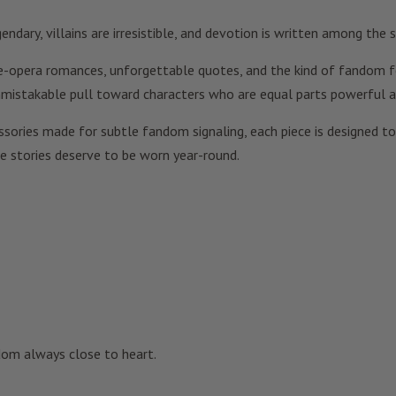
dary, villains are irresistible, and devotion is written among the s
ace-opera romances, unforgettable quotes, and the kind of fandom fee
unmistakable pull toward characters who are equal parts powerful a
ories made for subtle fandom signaling, each piece is designed to f
ve stories deserve to be worn year-round.
dom always close to heart.