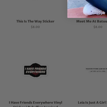
This Is The Way Sticker
Meet Me At Batuu
Regular
$8.00
Regular
$8.00
price
price
I Have Friends Everywhere Vinyl
Leia Is Just A Girl