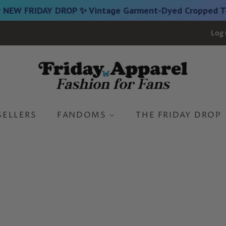
FRIDAY DROP ✨ Vintage Garment-Dyed Cropped Tees are
Log 
SELLERS
FANDOMS
THE FRIDAY DROP