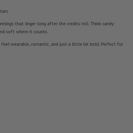
tars.
lings that linger long after the credits roll. Think candy-
nd soft where it counts.
eel wearable, romantic, and just a little bit bold. Perfect for