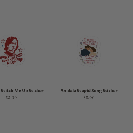
Stitch Me Up Sticker
Anidala Stupid Song Sticker
Regular
$8.00
Regular
$8.00
price
price