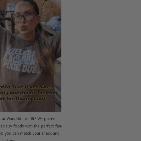
tar Wars Nite outfit? We paired
ecialty foods with the perfect fan-
 so you can match your snack and
ight long.