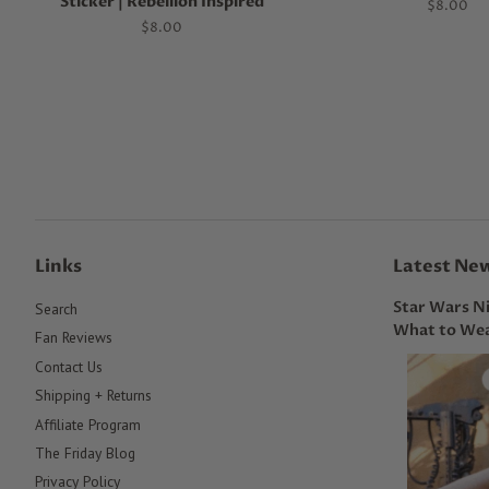
Sticker | Rebellion Inspired
Regular
$8.00
price
Regular
$8.00
price
Links
Latest Ne
Star Wars Ni
Search
What to Wea
Fan Reviews
Contact Us
Shipping + Returns
Affiliate Program
The Friday Blog
Privacy Policy