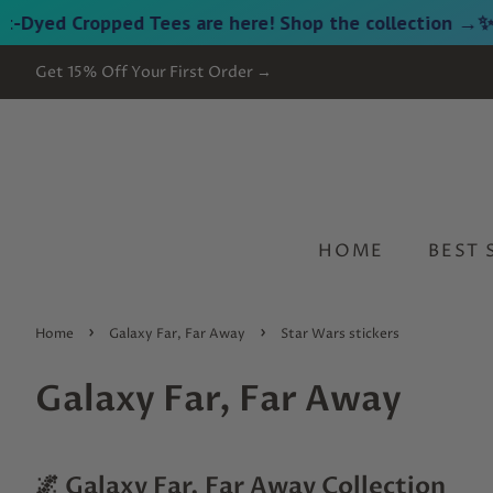
 Cropped Tees are here! Shop the collection →
✨ NEW 
Get 15% Off Your First Order →
HOME
BEST 
›
›
Home
Galaxy Far, Far Away
Star Wars stickers
Galaxy Far, Far Away
🌌 Galaxy Far, Far Away Collection