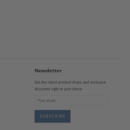
Newsletter
Get the latest product drops and exclusive
discounts right in your inbox.