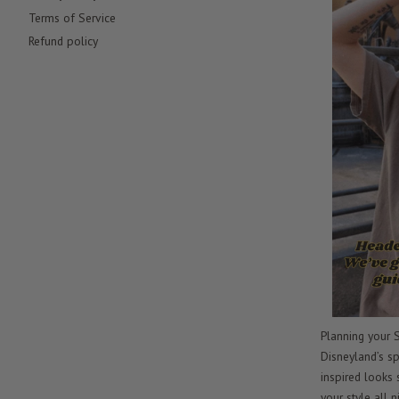
Terms of Service
Refund policy
Planning your S
Disneyland’s sp
inspired looks
your style all n