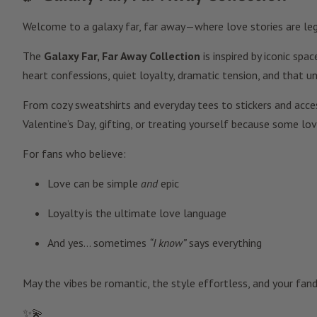
Welcome to a galaxy far, far away—where love stories are legen
The
Galaxy Far, Far Away Collection
is inspired by iconic sp
heart confessions, quiet loyalty, dramatic tension, and that 
From cozy sweatshirts and everyday tees to stickers and access
Valentine’s Day, gifting, or treating yourself because some lo
For fans who believe:
Love can be simple
and
epic
Loyalty is the ultimate love language
And yes… sometimes
“I know”
says everything
May the vibes be romantic, the style effortless, and your fan
✨💫