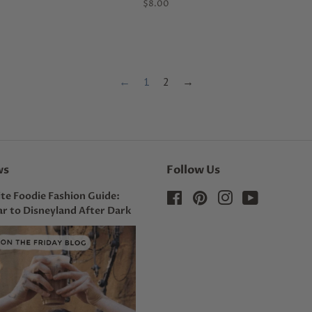
Regular
$8.00
price
←
1
2
→
ws
Follow Us
te Foodie Fashion Guide:
Facebook
Pinterest
Instagram
YouTube
r to Disneyland After Dark