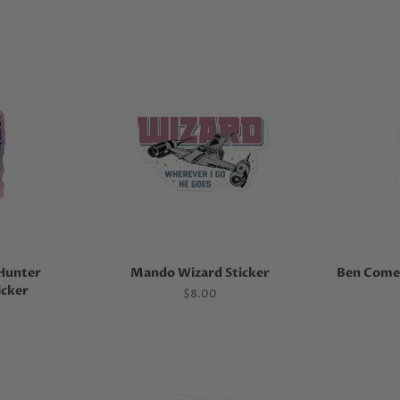
Hunter
Mando Wizard Sticker
Ben Come 
icker
Regular
$8.00
price